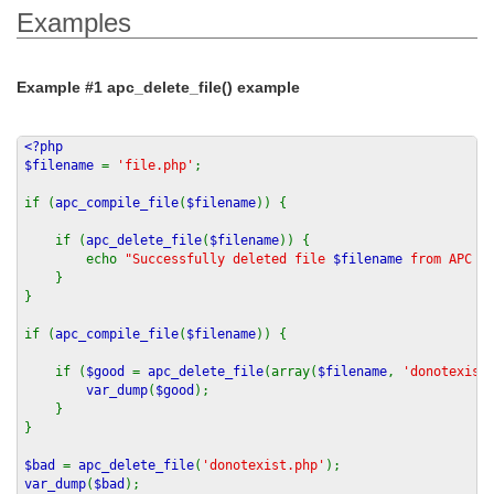
Examples
Example #1
apc_delete_file()
example
<?php
$filename
=
'file.php'
;
if (
apc_compile_file
(
$filename
)) {
if (
apc_delete_file
(
$filename
)) {
echo
"Successfully deleted file
$filename
from APC ca
}
}
if (
apc_compile_file
(
$filename
)) {
if (
$good
=
apc_delete_file
(array(
$filename
,
'donotexist
var_dump
(
$good
);
}
}
$bad
=
apc_delete_file
(
'donotexist.php'
);
var_dump
(
$bad
);