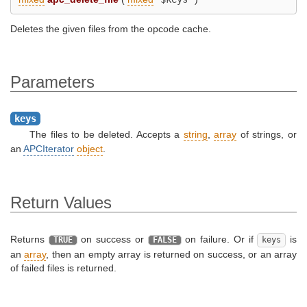
Deletes the given files from the opcode cache.
Parameters
keys
The files to be deleted. Accepts a
string
,
array
of strings, or
an
APCIterator
object
.
Return Values
Returns
on success or
on failure. Or if
is
TRUE
FALSE
keys
an
array
, then an empty array is returned on success, or an array
of failed files is returned.