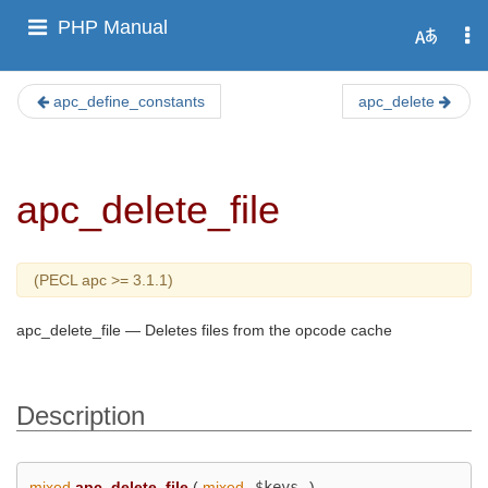
PHP Manual
apc_define_constants
apc_delete
apc_delete_file
(PECL apc >= 3.1.1)
apc_delete_file
—
Deletes files from the opcode cache
Description
mixed
apc_delete_file
(
mixed
$keys
)