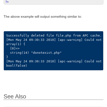
?>
The above example will output something similar to:
Successfully deleted file file.php from APC cache.

[Mon May 24 09:30:33 2010] [apc-warning] Could not st
array(1) {

  [0]=>

  string(14) "donotexist.php"

}

[Mon May 24 09:30:33 2010] [apc-warning] Could not st
See Also