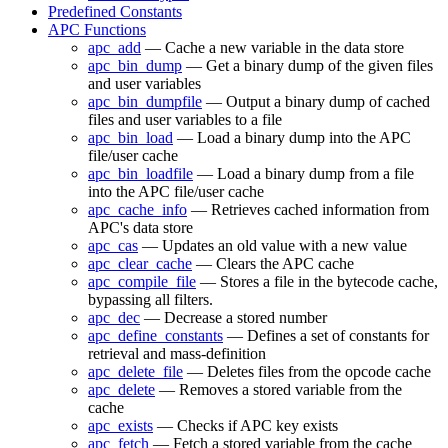
Predefined Constants
APC Functions
apc_add
— Cache a new variable in the data store
apc_bin_dump
— Get a binary dump of the given files
and user variables
apc_bin_dumpfile
— Output a binary dump of cached
files and user variables to a file
apc_bin_load
— Load a binary dump into the APC
file/user cache
apc_bin_loadfile
— Load a binary dump from a file
into the APC file/user cache
apc_cache_info
— Retrieves cached information from
APC's data store
apc_cas
— Updates an old value with a new value
apc_clear_cache
— Clears the APC cache
apc_compile_file
— Stores a file in the bytecode cache,
bypassing all filters.
apc_dec
— Decrease a stored number
apc_define_constants
— Defines a set of constants for
retrieval and mass-definition
apc_delete_file
— Deletes files from the opcode cache
apc_delete
— Removes a stored variable from the
cache
apc_exists
— Checks if APC key exists
apc_fetch
— Fetch a stored variable from the cache