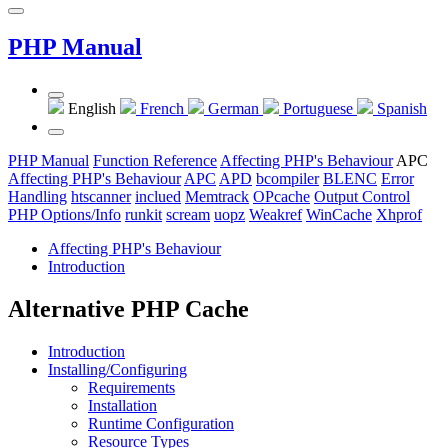
PHP Manual
English
French
German
Portuguese
Spanish
PHP Manual
Function Reference
Affecting PHP's Behaviour
APC
Affecting PHP's Behaviour
APC
APD
bcompiler
BLENC
Error
Handling
htscanner
inclued
Memtrack
OPcache
Output Control
PHP Options/Info
runkit
scream
uopz
Weakref
WinCache
Xhprof
Affecting PHP's Behaviour
Introduction
Alternative PHP Cache
Introduction
Installing/Configuring
Requirements
Installation
Runtime Configuration
Resource Types