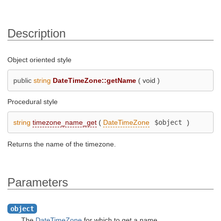
Description
Object oriented style
public
string
DateTimeZone::getName
(
void
)
Procedural style
string
timezone_name_get
(
DateTimeZone
$object
)
Returns the name of the timezone.
Parameters
object
The
DateTimeZone
for which to get a name.