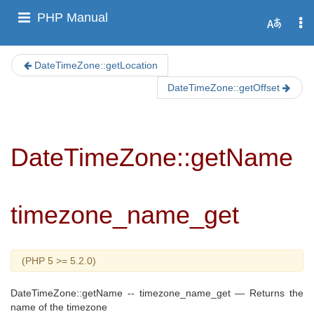
PHP Manual
DateTimeZone::getLocation
DateTimeZone::getOffset
DateTimeZone::getName
timezone_name_get
(PHP 5 >= 5.2.0)
DateTimeZone::getName
--
timezone_name_get
—
Returns the
name of the timezone