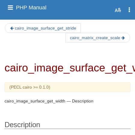
PHP Manual
cairo_image_surface_get_stride
cairo_matrix_create_scale
cairo_image_surface_get_
(PECL cairo >= 0.1.0)
cairo_image_surface_get_width
—
Description
Description