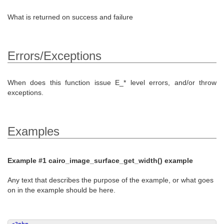
What is returned on success and failure
Errors/Exceptions
When does this function issue E_* level errors, and/or throw
exceptions.
Examples
Example #1
cairo_image_surface_get_width()
example
Any text that describes the purpose of the example, or what goes
on in the example should be here.