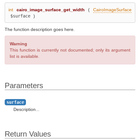
int
cairo_image_surface_get_width
(
CairoImageSurface
$surface
)
The function description goes here.
Warning
This function is currently not documented; only its argument
list is available.
Parameters
surface
Description...
Return Values