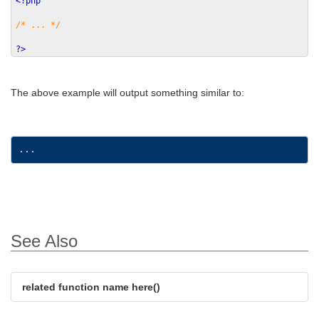
<?php
/* ... */
?>
The above example will output something similar to:
See Also
related function name here()