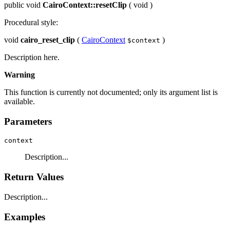
public
void
CairoContext::resetClip
(
void
)
Procedural style:
void
cairo_reset_clip
(
CairoContext
)
$context
Description here.
Warning
This function is currently not documented; only its argument list is
available.
Parameters
context
Description...
Return Values
Description...
Examples