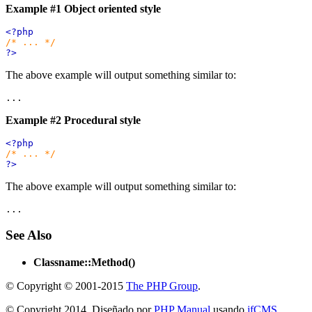
Example #1 Object oriented style
<?php
/* ... */
?>
The above example will output something similar to:
Example #2 Procedural style
<?php
/* ... */
?>
The above example will output something similar to:
See Also
Classname::Method()
© Copyright © 2001-2015
The PHP Group
.
© Copyright 2014. Diseñado por
PHP Manual
usando
jfCMS
.