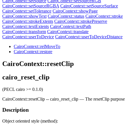
CairoContext::setSource
CairoContext::setSourceRGB
CairoContext::setSourceRGBA
CairoContext::setSourceSurface
CairoContext::setTolerance
CairoContext::showPage
CairoContext::showText
CairoContext::status
CairoContext::stroke
CairoContext::strokeExtents
CairoContext::strokePreserve
CairoContext::textExtents
CairoContext::textPath
CairoContext::transform
CairoContext::translate
CairoContext::userToDevice
CairoContext::userToDeviceDistance
CairoContext::relMoveTo
CairoContext::restore
CairoContext::resetClip
cairo_reset_clip
(PECL cairo >= 0.1.0)
CairoContext::resetClip
--
cairo_reset_clip
—
The resetClip purpose
Description
Object oriented style (method):