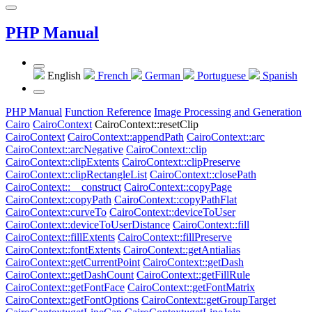
PHP Manual
English
French
German
Portuguese
Spanish
PHP Manual
Function Reference
Image Processing and Generation
Cairo
CairoContext
CairoContext::resetClip
CairoContext
CairoContext::appendPath
CairoContext::arc
CairoContext::arcNegative
CairoContext::clip
CairoContext::clipExtents
CairoContext::clipPreserve
CairoContext::clipRectangleList
CairoContext::closePath
CairoContext::__construct
CairoContext::copyPage
CairoContext::copyPath
CairoContext::copyPathFlat
CairoContext::curveTo
CairoContext::deviceToUser
CairoContext::deviceToUserDistance
CairoContext::fill
CairoContext::fillExtents
CairoContext::fillPreserve
CairoContext::fontExtents
CairoContext::getAntialias
CairoContext::getCurrentPoint
CairoContext::getDash
CairoContext::getDashCount
CairoContext::getFillRule
CairoContext::getFontFace
CairoContext::getFontMatrix
CairoContext::getFontOptions
CairoContext::getGroupTarget