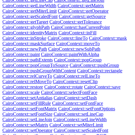
CairoContext::getLineCap
CairoContext::getLineJoin
CairoContext::getLineWidth
CairoContext::getMatrix
CairoContext::getMiterLimit
CairoContext::getOperator
CairoContext::getScaledFont
CairoContext::getSource
CairoContext::getTarget
CairoContext::getTolerance
CairoContext::glyphPath
CairoContext::hasCurrentPoint
CairoContext::identityMatrix
CairoContext::inFill
CairoContext::inStroke
CairoContext::lineTo
CairoContext::mask
CairoContext::maskSurface
CairoContext::moveTo
CairoContext::newPath
CairoContext::newSubPath
CairoContext::paint
CairoContext::paintWithAlpha
CairoContext::pathExtents
CairoContext::popGroup
CairoContext::popGroupToSource
CairoContext::pushGroup
CairoContext::pushGroupWithContent
CairoContext::rectangle
CairoContext::relCurveTo
CairoContext::relLineTo
CairoContext::relMoveTo
CairoContext::resetClip
CairoContext::restore
CairoContext::rotate
CairoContext::save
CairoContext::scale
CairoContext::selectFontFace
CairoContext::setAntialias
CairoContext::setDash
CairoContext::setFillRule
CairoContext::setFontFace
CairoContext::setFontMatrix
CairoContext::setFontOptions
CairoContext::setFontSize
CairoContext::setLineCap
CairoContext::setLineJoin
CairoContext::setLineWidth
CairoContext::setMatrix
CairoContext::setMiterLimit
CairoContext::setOperator
CairoContext::setScaledFont