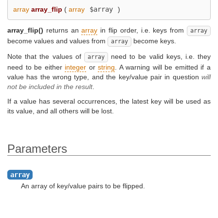
array
array_flip
(
array
$array
)
array_flip()
returns an
array
in flip order, i.e. keys from
array
become values and values from
become keys.
array
Note that the values of
need to be valid keys, i.e. they
array
need to be either
integer
or
string
. A warning will be emitted if a
value has the wrong type, and the key/value pair in question
will
not be included in the result
.
If a value has several occurrences, the latest key will be used as
its value, and all others will be lost.
Parameters
array
An array of key/value pairs to be flipped.