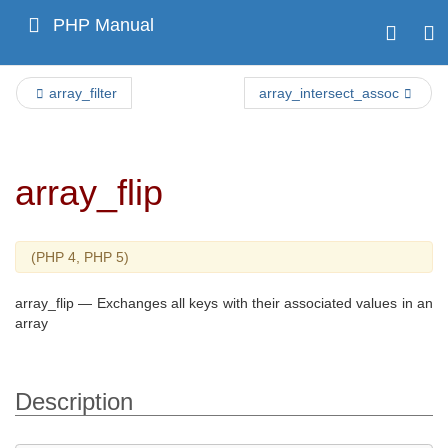
PHP Manual
array_filter
array_intersect_assoc
array_flip
(PHP 4, PHP 5)
array_flip
—
Exchanges all keys with their associated values in an
array
Description