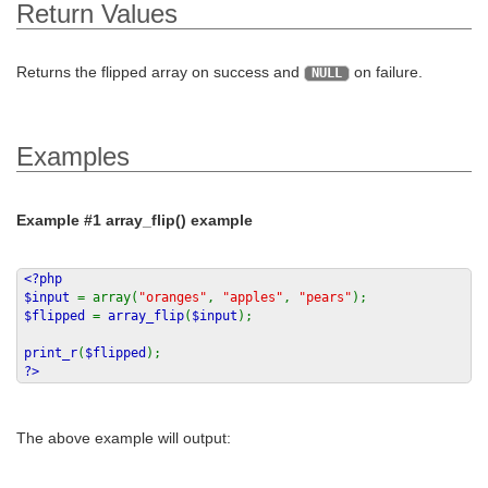
Return Values
Returns the flipped array on success and
on failure.
NULL
Examples
Example #1
array_flip()
example
<?php
$input
= array(
"oranges"
,
"apples"
,
"pears"
);
$flipped
=
array_flip
(
$input
);
print_r
(
$flipped
);
?>
The above example will output: