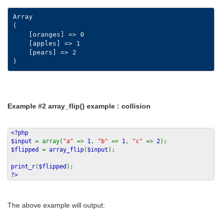
Array

(

    [oranges] => 0

    [apples] => 1

    [pears] => 2

Example #2
array_flip()
example : collision
<?php
$input
= array(
"a"
=>
1
,
"b"
=>
1
,
"c"
=>
2
);
$flipped
=
array_flip
(
$input
);
print_r
(
$flipped
);
?>
The above example will output: