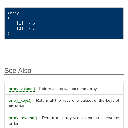
Array

(

    [1] => b

    [2] => c

See Also
array_values()
- Return all the values of an array
array_keys()
- Return all the keys or a subset of the keys of
an array
array_reverse()
- Return an array with elements in reverse
order